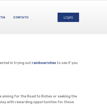
LOJAS
TIA
CONTATO
ested in trying out
rainbowriches
to see if you
 aiming for the Road to Riches or seeking the
lay with rewarding opportunities for those