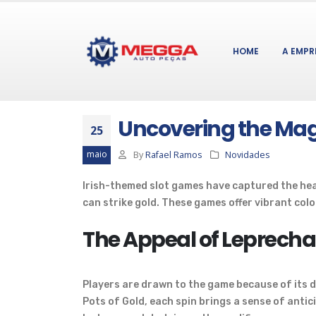
HOME
A EMPR
Uncovering the Magi
25
maio
By
Rafael Ramos
Novidades
Irish-themed slot games have captured the hear
can strike gold. These games offer vibrant col
The Appeal of Leprech
Players are drawn to the game because of its 
Pots of Gold, each spin brings a sense of anticip