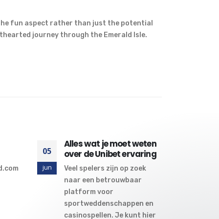
he fun aspect rather than just the potential
hthearted journey through the Emerald Isle.
Nossa equipe de suporte ao cliente está aqui
Alles wat je moet weten
Exp
05
26
para responder às suas perguntas. Pergunte-
over de Unibet ervaring
Exp
nos qualquer coisa!
na 
jun
maio
d.com
Veel spelers zijn op zoek
A in
naar een betrouwbaar
onli
platform voor
MATRIZ - ARACAJU -
form
sportweddenschappen en
SE
últi
casinospellen. Je kunt hier