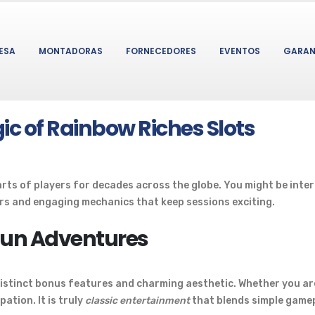
ESA
MONTADORAS
FORNECEDORES
EVENTOS
GARAN
c of Rainbow Riches Slots
ts of players for decades across the globe. You might be inter
ors and engaging mechanics that keep sessions exciting.
aun Adventures
distinct bonus features and charming aesthetic. Whether you are
ation. It is truly
classic entertainment
that blends simple gamep