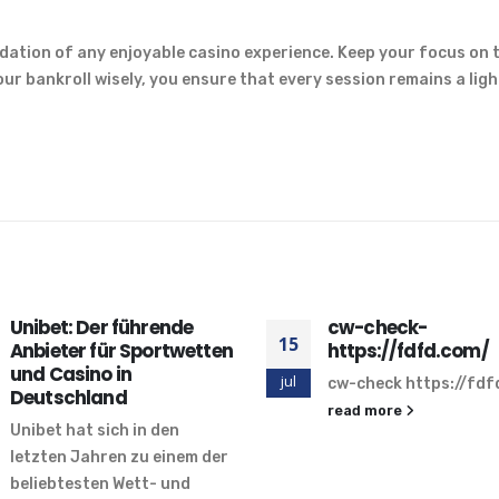
ation of any enjoyable casino experience. Keep your focus on t
our bankroll wisely, you ensure that every session remains a lig
Unibet: Der führende
cw-check-
15
Anbieter für Sportwetten
https://fdfd.com/
und Casino in
jul
cw-check https://fdf
Deutschland
read more
Unibet hat sich in den
letzten Jahren zu einem der
beliebtesten Wett- und