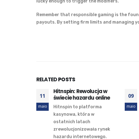
lucky enough to trigger the modifiers.
Remember that responsible gaming is the found
payouts. By setting firm limits and managing y
RELATED
POSTS
Hitnspin: Rewolucja w
11
09
świecie hazardu online
maio
maio
Hitnspin to platforma
kasynowa, która w
ostatnich latach
zrewolucjonizowała rynek
hazardu internetowego.