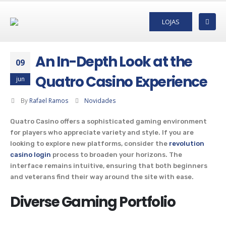
LOJAS
An In-Depth Look at the
09
Quatro Casino Experience
jun
By
Rafael Ramos
Novidades
Quatro Casino offers a sophisticated gaming environment
for players who appreciate variety and style. If you are
looking to explore new platforms, consider the
revolution
casino login
process to broaden your horizons. The
interface remains intuitive, ensuring that both beginners
and veterans find their way around the site with ease.
Diverse Gaming Portfolio