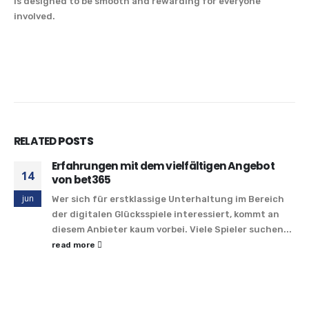
is designed to be smooth and rewarding for everyone
involved.
RELATED
POSTS
Erfahrungen mit dem vielfältigen Angebot
14
von bet365
jun
Wer sich für erstklassige Unterhaltung im Bereich
der digitalen Glücksspiele interessiert, kommt an
diesem Anbieter kaum vorbei. Viele Spieler suchen...
read more
Nossa equipe de suporte ao cliente está aqui para
responder às suas perguntas. Pergunte-nos
qualquer coisa!