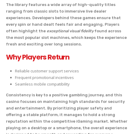
The library features a wide array of high-quality titles
ranging from classic slots to immersive live dealer
experiences. Developers behind these games ensure that
every spin or hand dealt feels fair and engaging. Players
often highlight the
exceptional visual fidelity
found across
the most popular slot machines, which keeps the experience
fresh and exciting over long sessions.
Why Players Return
Reliable customer support services
Frequent promotional incentives
Seamless mobile compatibility
Consistency is key to a positive gambling journey, and this
casino focuses on maintaining high standards for security
and entertainment. By prioritizing player safety and
offering a stable platform, it manages to hold a strong
reputation within the competitive iGaming market. Whether
playing on a desktop or a smartphone, the overall experience