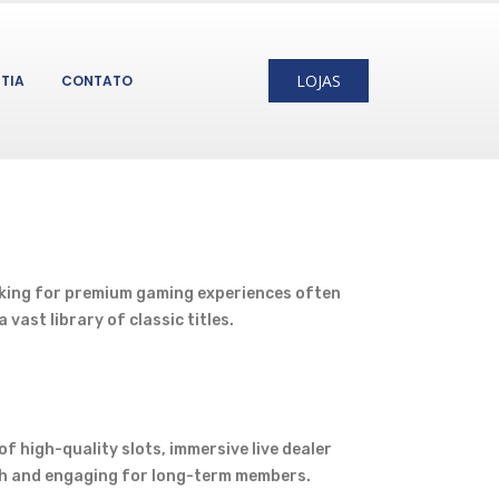
LOJAS
TIA
CONTATO
ooking for premium gaming experiences often
vast library of classic titles.
of high-quality slots, immersive live dealer
h and engaging for long-term members.