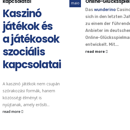
kapcsolatai
Online-Glücksspiel
maio
Kaszinó
Das
wunderino
Casino
sich in den letzten Ja
játékok és
zu einem der führend
Anbieter im deutsche
a játékosok
Online-Glücksspielma
entwickelt. Mit...
szociális
read more
kapcsolatai
A kaszinó játékok nem csupán
szórakozási formák, hanem
közösségi élményt is
nyújtanak, amely erősíti...
read more