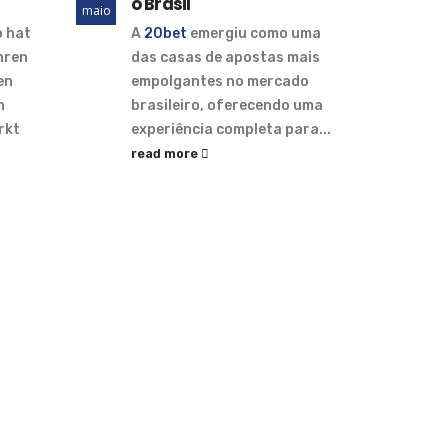
o Brasil
su 
maio
jun
 hat
A
20bet
emergiu como uma
Il m
hren
das casas de apostas mais
digi
en
empolgantes no mercado
offr
n
brasileiro, oferecendo uma
semp
rkt
experiência completa para...
appa
realt
read more
read