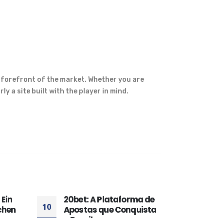
e forefront of the market. Whether you are
 a site built with the player in mind.
Ein
20bet: A Plataforma de
Ana
10
05
chen
Apostas que Conquista
dell