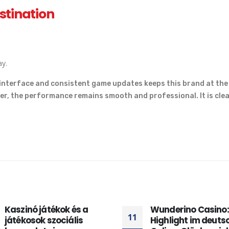
stination
ay.
y interface and consistent game updates keeps this brand at th
r, the performance remains smooth and professional. It is clearly
Kaszinó játékok és a
Wunderino Casino: 
11
játékosok szociális
Highlight im deuts