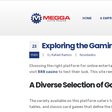
HOME
A EMPR
Exploring the Gamin
23
maio
By
Rafael Ramos
Novidades
Choosing the right platform for online entert
visit
888 casino
to test their luck. This site r
A Diverse Selection of
The variety available on this platform caters to
tables, and classic card games that define the 