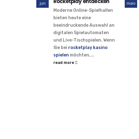
Rocketplay entdecken
jun
maio
Moderne Online-Spielhallen
bieten heute eine
beeindruckende Auswahl an
digitalen Spielautomaten
und Live-Tischspielen. Wenn
Sie bei
rocketplay kasino
spielen
möchten,...
read more