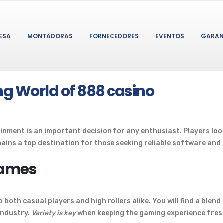
ESA
MONTADORAS
FORNECEDORES
EVENTOS
GARAN
g World of 888 casino
ainment is an important decision for any enthusiast. Players l
emains a top destination for those seeking reliable software and a 
 Games
 both casual players and high rollers alike. You will find a blend 
industry.
Variety is key
when keeping the gaming experience fres