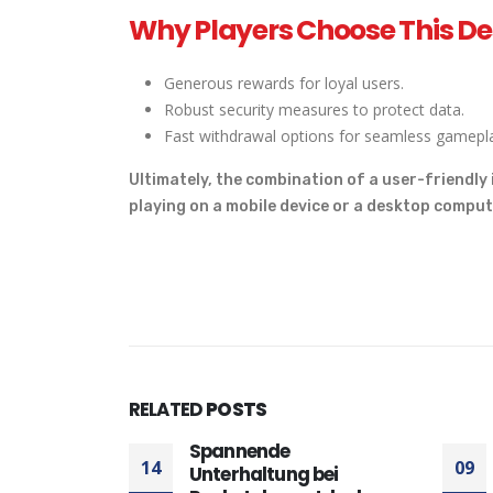
Why Players Choose This De
Generous rewards for loyal users.
Robust security measures to protect data.
Fast withdrawal options for seamless gamepl
Ultimately, the combination of a user-friendl
playing on a mobile device or a desktop compute
RELATED
POSTS
Spannende
14
09
Unterhaltung bei