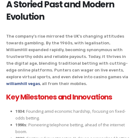
A Storied Past and Modern
Evolution
The company’s rise mirrored the UK’s changing attitudes
towards gambling. By the 1960s, with legalisation,
WilliamHill expanded rapidly, becoming synonymous with
trustworthy odds and reliable payouts. Today, it thrives in
the digital age, blending traditional betting with cutting-
edge online platforms. Punters can wager on live events,
explore virtual sports, and even delve into casino games via
williamhill vegas
, all from their mobiles.
Key Milestones and Innovations
1934:
Founding amid economic hardship, focusing on fixed-
odds betting.
1990s:
Pioneering telephone betting, ahead of the internet
boom.