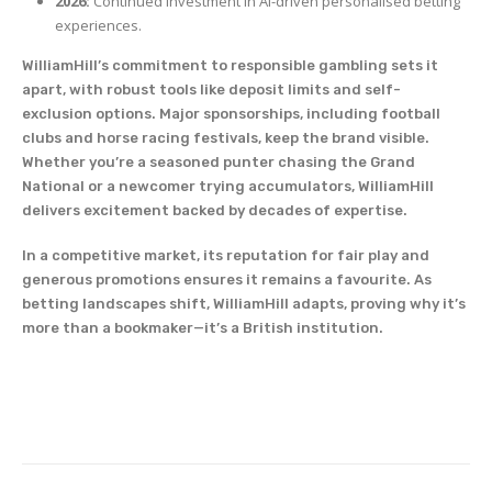
2026:
Continued investment in AI-driven personalised betting
experiences.
WilliamHill’s commitment to responsible gambling sets it
apart, with robust tools like deposit limits and self-
exclusion options. Major sponsorships, including football
clubs and horse racing festivals, keep the brand visible.
Whether you’re a seasoned punter chasing the Grand
National or a newcomer trying accumulators, WilliamHill
delivers excitement backed by decades of expertise.
In a competitive market, its reputation for fair play and
generous promotions ensures it remains a favourite. As
betting landscapes shift, WilliamHill adapts, proving why it’s
more than a bookmaker—it’s a British institution.