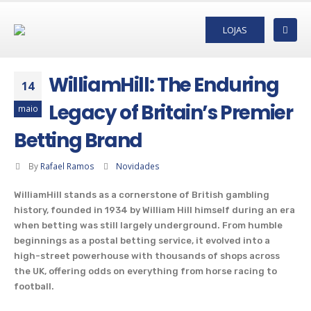
LOJAS
WilliamHill: The Enduring
14
Legacy of Britain’s Premier
maio
Betting Brand
By
Rafael Ramos
Novidades
WilliamHill stands as a cornerstone of British gambling
history, founded in 1934 by William Hill himself during an era
when betting was still largely underground. From humble
beginnings as a postal betting service, it evolved into a
high-street powerhouse with thousands of shops across
the UK, offering odds on everything from horse racing to
football.