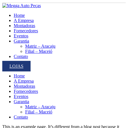
Home
A Empresa
Montadoras
Fornecedores
Eventos
Garantia
Matriz – Aracaju
Filial – Maceió
Contato
LOJAS
Home
A Empresa
Montadoras
Fornecedores
Eventos
Garantia
Matriz – Aracaju
Filial – Maceió
Contato
This is an example page. It’s different from a blog post because it