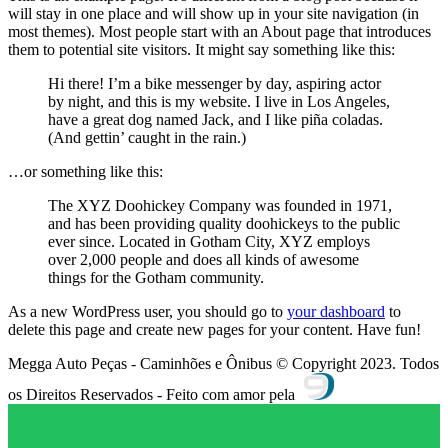
will stay in one place and will show up in your site navigation (in
most themes). Most people start with an About page that introduces
them to potential site visitors. It might say something like this:
Hi there! I’m a bike messenger by day, aspiring actor
by night, and this is my website. I live in Los Angeles,
have a great dog named Jack, and I like piña coladas.
(And gettin’ caught in the rain.)
…or something like this:
The XYZ Doohickey Company was founded in 1971,
and has been providing quality doohickeys to the public
ever since. Located in Gotham City, XYZ employs
over 2,000 people and does all kinds of awesome
things for the Gotham community.
As a new WordPress user, you should go to
your dashboard
to
delete this page and create new pages for your content. Have fun!
Megga Auto Peças - Caminhões e Ônibus © Copyright 2023. Todos
os Direitos Reservados - Feito com amor pela