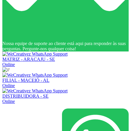
Nossa equipe de suporte ao cliente está aqui para responder às suas
perguntas. Pergunte-nos qualquer coisa!
MATRIZ - ARACAJU - SE
Online
FILIAL - MACEIÓ - AL
Online
DISTRIBUIDORA - SE
Online