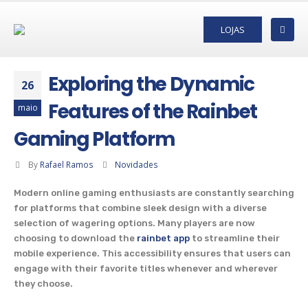
LOJAS
Exploring the Dynamic
26
Features of the Rainbet
maio
Gaming Platform
By
Rafael Ramos
Novidades
Modern online gaming enthusiasts are constantly searching
for platforms that combine sleek design with a diverse
selection of wagering options. Many players are now
choosing to download the
rainbet app
to streamline their
mobile experience. This accessibility ensures that users can
engage with their favorite titles whenever and wherever
they choose.