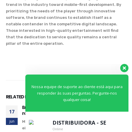
trend in the industry toward mobile-first development. By
prioritizing the needs of the player through innovative
software, the brand continues to establish itself as a
notable contender in the competitive digital landscape.
Those interested in high-quality entertainment will find
that the dedication to service quality remains a central
pillar of the entire operation.
Nossa equipe de suporte ao cliente está aqui para
responder às suas perguntas. Pergunte-nos
qualquer coisa!
RELATED
POSTS
Erfahrungen und Einblicke in die Welt von
17
rocketplay
DISTRIBUIDORA - SE
jun
Moderne Online Spielotheken bieten heutzutage
Online
eine beeindruckende Auswahl an