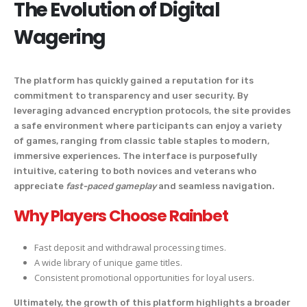
The Evolution of Digital
Wagering
The platform has quickly gained a reputation for its
commitment to transparency and user security. By
leveraging advanced encryption protocols, the site provides
a safe environment where participants can enjoy a variety
of games, ranging from classic table staples to modern,
immersive experiences. The interface is purposefully
intuitive, catering to both novices and veterans who
appreciate
fast-paced gameplay
and seamless navigation.
Why Players Choose Rainbet
Fast deposit and withdrawal processing times.
A wide library of unique game titles.
Consistent promotional opportunities for loyal users.
Ultimately, the growth of this platform highlights a broader